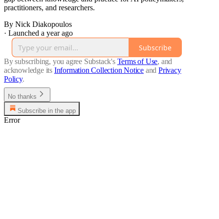
practitioners, and researchers.
By Nick Diakopoulos
·
Launched a year ago
Subscribe
By subscribing, you agree Substack's
Terms of Use
, and
acknowledge its
Information Collection Notice
and
Privacy
Policy
.
No thanks
Subscribe in the app
Error