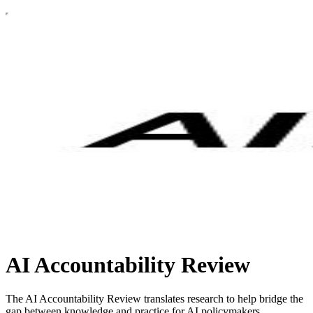
AI Accountability Review
The AI Accountability Review translates research to help bridge the
gap between knowledge and practice for AI policymakers,