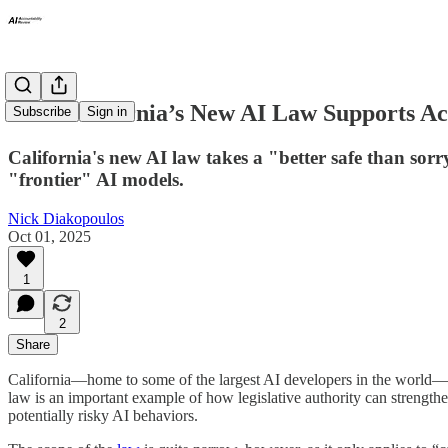
How California’s New AI Law Supports Ac
Subscribe
Sign in
California's new AI law takes a "better safe than sor
"frontier" AI models.
Nick Diakopoulos
Oct 01, 2025
1
2
Share
California—home to some of the largest AI developers in the world
law is an important example of how legislative authority can strengthen 
potentially risky AI behaviors.