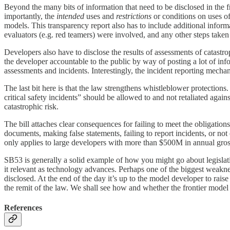
Beyond the many bits of information that need to be disclosed in the f
importantly, the
intended
uses and
restrictions
or conditions on uses of
models. This transparency report also has to include additional inform
evaluators (e.g. red teamers) were involved, and any other steps taken
Developers also have to disclose the results of assessments of catastroph
the developer accountable to the public by way of posting a lot of inf
assessments and incidents. Interestingly, the incident reporting mechan
The last bit here is that the law strengthens whistleblower protections
critical safety incidents” should be allowed to and not retaliated again
catastrophic risk.
The bill attaches clear consequences for failing to meet the obligation
documents, making false statements, failing to report incidents, or no
only applies to large developers with more than $500M in annual gro
SB53 is generally a solid example of how you might go about legislatin
it relevant as technology advances. Perhaps one of the biggest weaknes
disclosed. At the end of the day it’s up to the model developer to rais
the remit of the law. We shall see how and whether the frontier mode
References