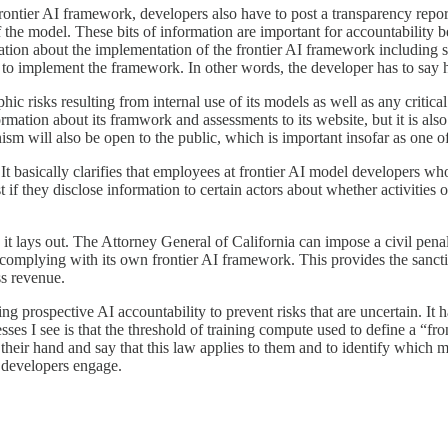
rontier AI framework, developers also have to post a transparency repor
 the model. These bits of information are important for accountability b
ation about the implementation of the frontier AI framework including sp
 to implement the framework. In other words, the developer has to say ho
ic risks resulting from internal use of its models as well as any critical 
ormation about its framwork and assessments to its website, but it is als
ism will also be open to the public, which is important insofar as one of 
. It basically clarifies that employees at frontier AI model developers w
st if they disclose information to certain actors about whether activities
s it lays out. The Attorney General of California can impose a civil penal
t complying with its own frontier AI framework. This provides the sanct
ss revenue.
g prospective AI accountability to prevent risks that are uncertain. It h
ses I see is that the threshold of training compute used to define a “fro
e their hand and say that this law applies to them and to identify which 
l developers engage.