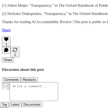
[1] Albert Meijer, “Transparency,” in The Oxford Handbook of Publi
[2] Nicholas Diakopoulos, “Transparency,” in The Oxford Handbook o
Thanks for reading AI Accountability Review! This post is public so fee
Share
1
2
Share
Discussion about this post
Comments
Restacks
Top
Latest
Discussions