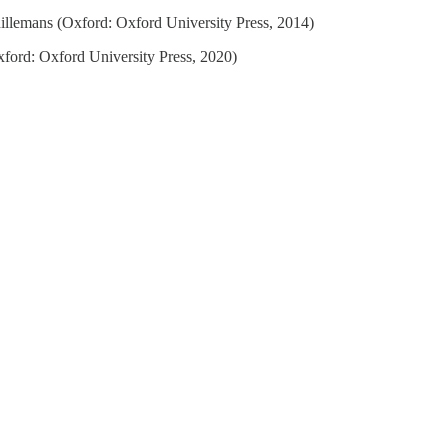
illemans (Oxford: Oxford University Press, 2014)
ford: Oxford University Press, 2020)