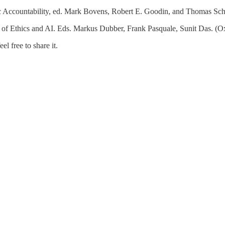
c Accountability, ed. Mark Bovens, Robert E. Goodin, and Thomas Sch
f Ethics and AI. Eds. Markus Dubber, Frank Pasquale, Sunit Das. (Ox
l free to share it.