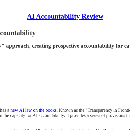
AI Accountability Review
countability
ry" approach, creating prospective accountability for c
—has a
new AI law on the books
. Known as the “Transparency in Frontier 
the capacity for AI accountability. It provides a series of provisions th