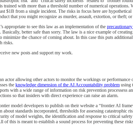
catastrophic risk” and “critical safety incidents” related to “frontier f
t is trained with more than a threshold number of numerical operations.
t $1B from a single incident. The risks in focus here are hypothetical 
uct that you might recognize as murder, assault, extortion, or theft; or
t’s appropriate to see this law as an implementation of the
precautionary
. Basically, better safe than sorry. The law is a nice example of creatin
 to minimize the chance of coming about. In this case this puts addition
h risks.
receive new posts and support my work.
n actor allowing other actors to monitor the workings or performance of 
sses the
knowledge dimension of the AI Accountability problem
using 
ports with a wide range of information on risk prevention processess and 
ctions so that insiders with direct experience can raise an alarm.
ontier model developers to publish on their website a “frontier AI framew
 about standards incorporated, thresholds for assessing catastrophic ris
rity of model weights, the identification and response to critical safety
 of this is meant to establish a sound process for preventing these risks