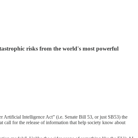
atastrophic risks from the world's most powerful
Artificial Intelligence Act” (i.e. Senate Bill 53, or just SB53) the
at call for the release of information that help society know about