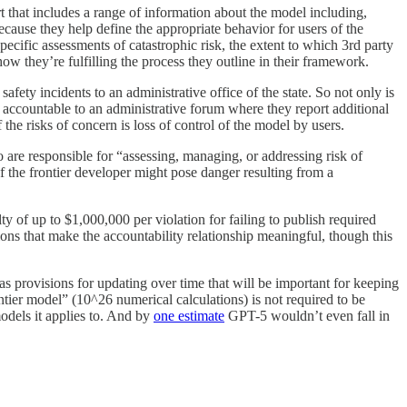
t that includes a range of information about the model including,
ecause they help define the appropriate behavior for users of the
ecific assessments of catastrophic risk, the extent to which 3rd party
w they’re fulfilling the process they outline in their framework.
safety incidents to an administrative office of the state. So not only is
o accountable to an administrative forum where they report additional
the risks of concern is loss of control of the model by users.
ho are responsible for “assessing, managing, or addressing risk of
 of the frontier developer might pose danger resulting from a
ty of up to $1,000,000 per violation for failing to publish required
ions that make the accountability relationship meaningful, though this
as provisions for updating over time that will be important for keeping
ntier model” (10^26 numerical calculations) is not required to be
models it applies to. And by
one estimate
GPT-5 wouldn’t even fall in