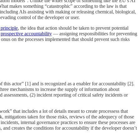
oundation models”. Unlike the wider scope of something like the EU’s AI
 What makes something “catastrophic” according to the law is that
including AIs assisting with making or releasing chemical, biological,
 evading control of the developer or user.
 principle
, the idea that action should be taken to prevent potential
g
prospective accountability
— assigning responsibilities for preventing
al onus on the processes implemented that should prevent such risks
this actor” [1] and is recognized as a enabler for accountability [2].
three mechanisms to increase the supply of information about
assessments, (2) incident reporting of critical safety incidents or
ork” that includes a lot of details meant to create processess that
k, mitigations taken for those risks, reviews of the adequecy of those
 incidents, internal governance practices to ensure these processes are
, and creates the conditions for accountability if the developer doesn’t