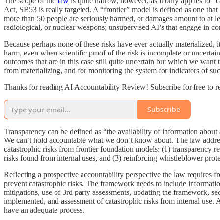
The scope of the
law
is quite narrow, however, as it only applies to “
Act, SB53 is really targeted. A “frontier” model is defined as one tha
more than 50 people are seriously harmed, or damages amount to at leas
radiological, or nuclear weapons; unsupervised AI’s that engage in cond
Because perhaps none of these risks have ever actually materialized, i
harm, even when scientific proof of the risk is incomplete or uncertain
outcomes that are in this case still quite uncertain but which we want
from materializing, and for monitoring the system for indicators of suc
Thanks for reading AI Accountability Review! Subscribe for free to 
Subscribe
Transparency can be defined as “the availability of information about a
We can’t hold accountable what we don’t know about. The law addre
catastrophic risks from frontier foundation models: (1) transparency re
risks found from internal uses, and (3) reinforcing whistleblower prote
Reflecting a prospective accountability perspective the law requires fr
prevent catastrophic risks. The framework needs to include information
mitigations, use of 3rd party assessments, updating the framework, secu
implemented, and assessment of catastrophic risks from internal use. All
have an adequate process.