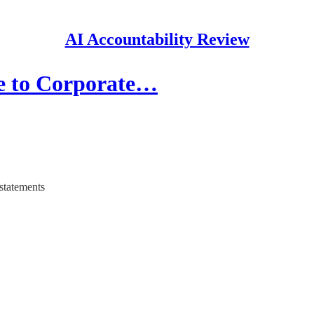
AI Accountability Review
te to Corporate…
 statements