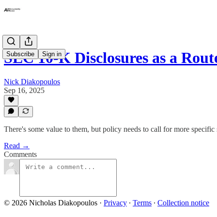
SEC 10-K Disclosures as a Rou
Subscribe
Sign in
Nick Diakopoulos
Sep 16, 2025
There's some value to them, but policy needs to call for more specific
Read →
Comments
© 2026 Nicholas Diakopoulos
·
Privacy
∙
Terms
∙
Collection notice