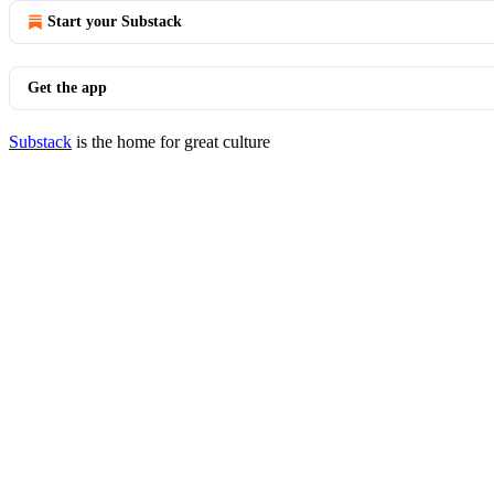
Start your Substack
Get the app
Substack
is the home for great culture