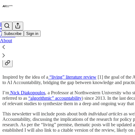
Home
Notes
Subscribe
Sign in
Archive
About
About The AI Accountability R
Inspired by the idea of a
“living” literature review
[1] the goal of the 
to AI Accountability, bridging the gap between knowledge and practice
I’m
Nick Diakopoulos
, a Professor at Northwestern University who st
referred to as
“algorithmic” accountability
) since 2013. In the last de
of relevant studies to synthesize them in a deep and ongoing way that c
This newsletter will include posts about both
individual articles
as wel
Accountability, discussing the implications of the research for policy 
research. As per the “living” premise, thematic posts will be updated 
established I will also link to a citable version of the review, likely o