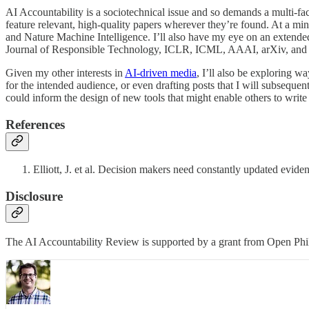
AI Accountability is a sociotechnical issue and so demands a multi-facet
feature relevant, high-quality papers wherever they’re found. At a m
and Nature Machine Intelligence. I’ll also have my eye on an extend
Journal of Responsible Technology, ICLR, ICML, AAAI, arXiv, and ot
Given my other interests in
AI-driven media
, I’ll also be exploring w
for the intended audience, or even drafting posts that I will subseque
could inform the design of new tools that might enable others to write
References
Elliott, J. et al. Decision makers need constantly updated evi
Disclosure
The AI Accountability Review is supported by a grant from Open Phil